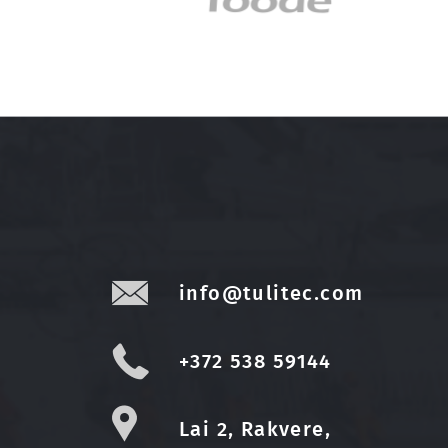
info@tulitec.com
+372 538 59144
Lai 2, Rakvere,