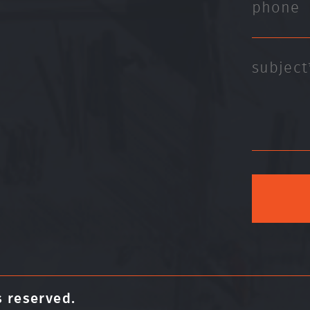
s reserved.